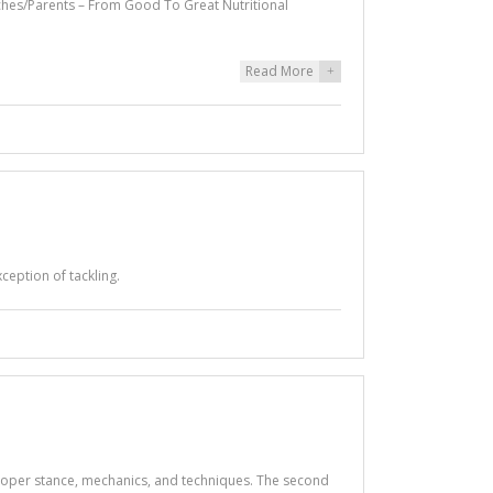
hes/Parents – From Good To Great Nutritional
Read More
+
ception of tackling.
g proper stance, mechanics, and techniques. The second