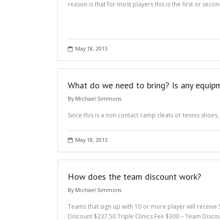
reason is that for most players this is the first or sec
May 18, 2013
What do we need to bring? Is any equi
By
Michael Simmons
Since this is a non contact camp cleats or tennis shoes,
May 18, 2013
How does the team discount work?
By
Michael Simmons
Teams that sign up with 10 or more player will receive
Discount $237.50 Triple Clinics Fee $300 – Team Disco