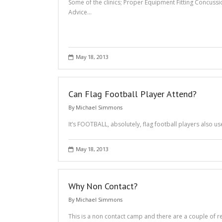
Some of the clinics; Proper Equipment Fitting Concu
Advice…
May 18, 2013
Can Flag Football Player Attend?
By
Michael Simmons
It’s FOOTBALL, absolutely, flag football players also u
May 18, 2013
Why Non Contact?
By
Michael Simmons
This is a non contact camp and there are a couple of re