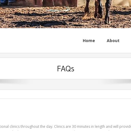
Home
About
FAQs
nal clinics throughout the day. Clinics are 30 minutes in length and will provid