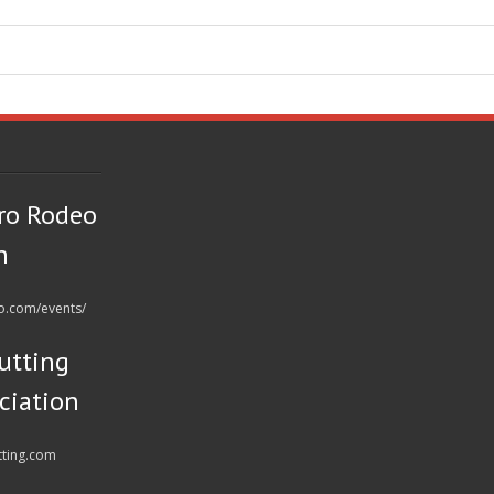
ro Rodeo
n
eo.com/events/
utting
ciation
tting.com