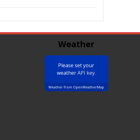
Weather
Please set your
weather
API key.
Weather from OpenWeatherMap