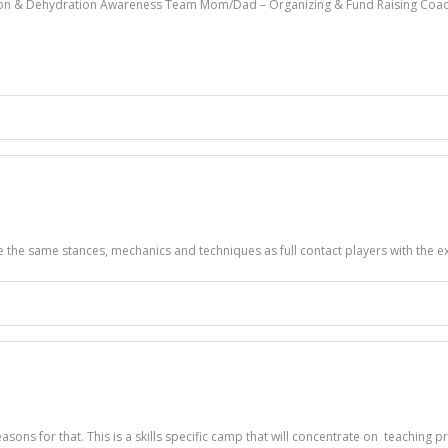
ssion & Dehydration Awareness Team Mom/Dad – Organizing & Fund Raising Coac
se the same stances, mechanics and techniques as full contact players with the ex
asons for that. This is a skills specific camp that will concentrate on teachin