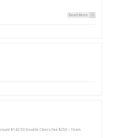
Read More
+
iscount $142.50 Double Clinics Fee $250 – Team