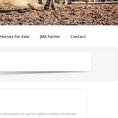
Horses For Sale
JMS Farrier
Contact
e information on current subject matters of interest.