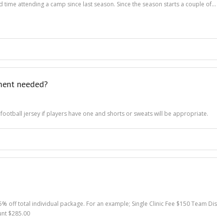
ond time attending a camp since last season. Since the season starts a couple of…
pment needed?
 football jersey if players have one and shorts or sweats will be appropriate.
 5% off total individual package. For an example; Single Clinic Fee $150 Team D
unt $285.00