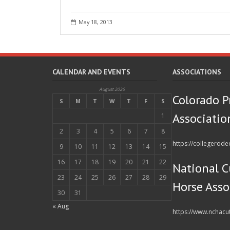
May 18, 2013
CALENDAR AND EVENTS
ASSOCIATIONS
August 2026
Colorado P
S
M
T
W
T
F
S
Associatio
1
2
3
4
5
6
7
8
https://collegerod
9
10
11
12
13
14
15
16
17
18
19
20
21
22
National C
23
24
25
26
27
28
29
Horse Asso
30
31
« Aug
https://www.nchacu