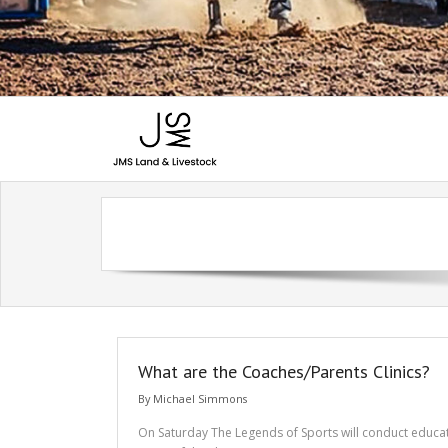
What are the Coaches/Parents Clinics?
By
Michael Simmons
On Saturday The Legends of Sports will conduct educatio