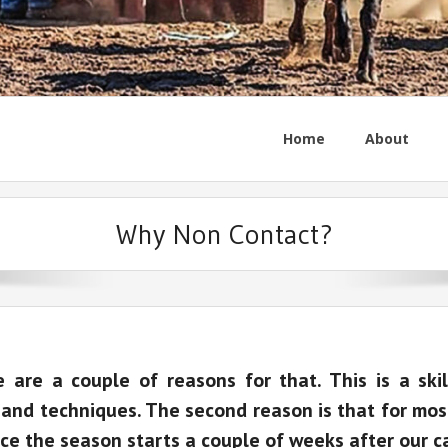
Home
About
Why Non Contact?
are a couple of reasons for that. This is a skil
nd techniques. The second reason is that for most 
ce the season starts a couple of weeks after our c