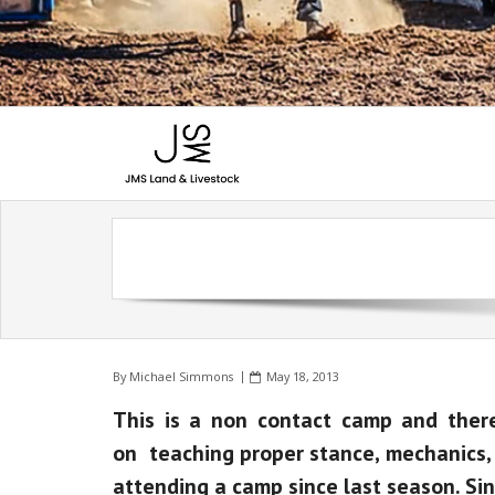
By
Michael Simmons
May 18, 2013
This is a non contact camp and there 
on teaching proper stance, mechanics, a
attending a camp since last season. Sin