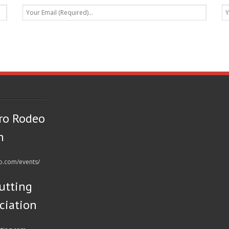
ro Rodeo
n
eo.com/events/
utting
ciation