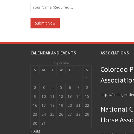
CALENDAR AND EVENTS
ASSOCIATIONS
August 2026
Colorado P
S
M
T
W
T
F
S
Associatio
1
2
3
4
5
6
7
8
https://collegerod
9
10
11
12
13
14
15
16
17
18
19
20
21
22
National C
23
24
25
26
27
28
29
Horse Asso
30
31
« Aug