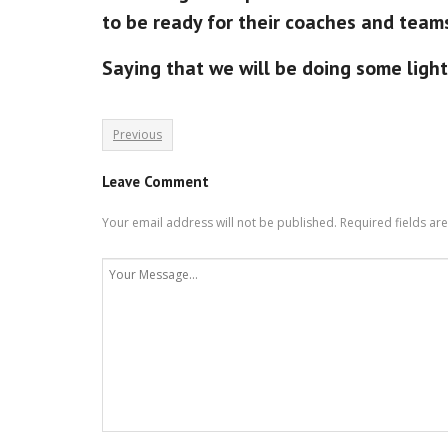
to be ready for their coaches and team
Saying that we will be doing some light 
Previous
Leave Comment
Your email address will not be published.
Required fields a