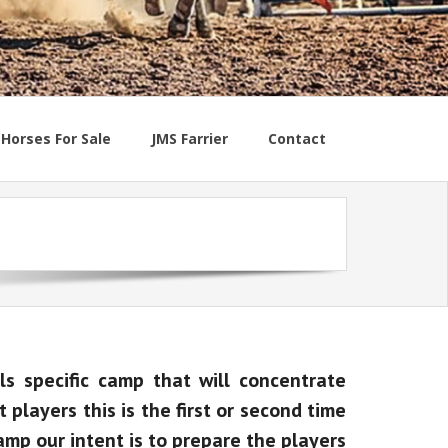
Horses For Sale
JMS Farrier
Contact
ls specific camp that will concentrate
players this is the first or second time
amp our intent is to prepare the players