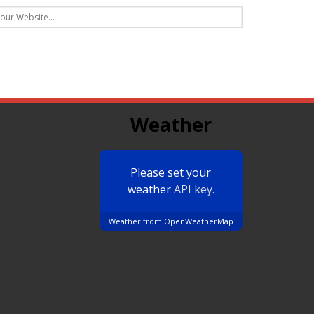
Weather
Please set your
weather
API key.
Weather from OpenWeatherMap