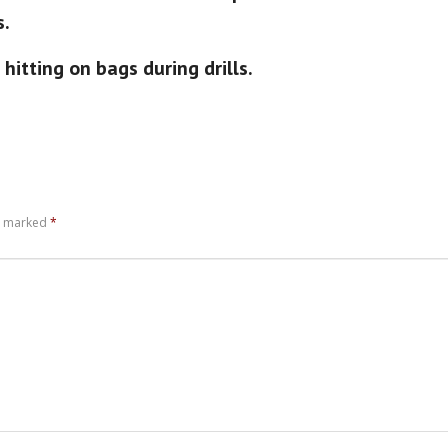
s.
hitting on bags during drills.
re marked
*